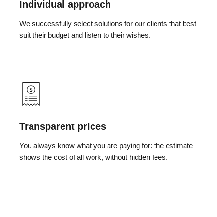
Individual approach
We successfully select solutions for our clients that best
suit their budget and listen to their wishes.
Transparent prices
You always know what you are paying for: the estimate
shows the cost of all work, without hidden fees.