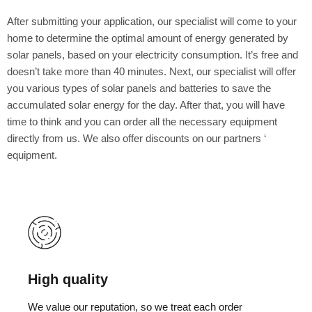
After submitting your application, our specialist will come to your
home to determine the optimal amount of energy generated by
solar panels, based on your electricity consumption. It’s free and
doesn’t take more than 40 minutes. Next, our specialist will offer
you various types of solar panels and batteries to save the
accumulated solar energy for the day. After that, you will have
time to think and you can order all the necessary equipment
directly from us. We also offer discounts on our partners ‘
equipment.
High quality
We value our reputation, so we treat each order