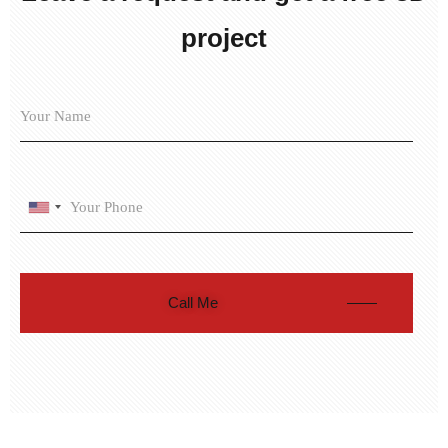
project