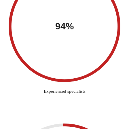
94%
Experienced specialists