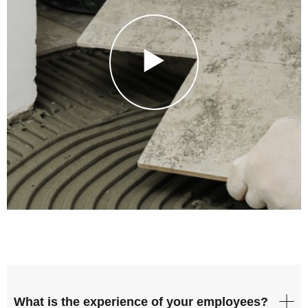
What is the experience of your employees?