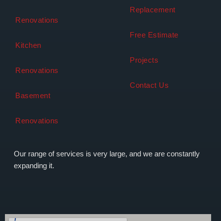
Replacement
Renovations
Free Estimate
Kitchen
Projects
Renovations
Contact Us
Basement
Renovations
Our range of services is very large, and we are constantly
expanding it.