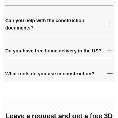
Can you help with the construction
documents?
Do you have free home delivery in the US?
What tools do you use in construction?
Leave a request and get a free 3D