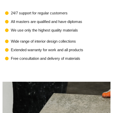
24/7 support for regular customers
All masters are qualified and have diplomas
We use only the highest quality materials
Wide range of interior design collections
Extended warranty for work and all products
Free consultation and delivery of materials