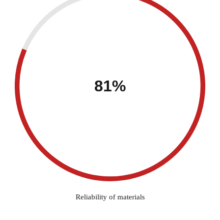
81%
Reliability of materials