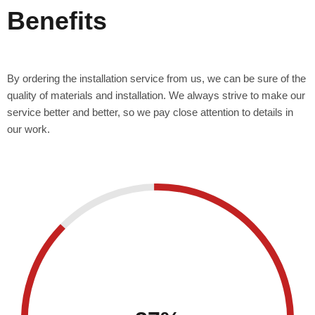
Benefits
By ordering the installation service from us, we can be sure of the
quality of materials and installation. We always strive to make our
service better and better, so we pay close attention to details in
our work.