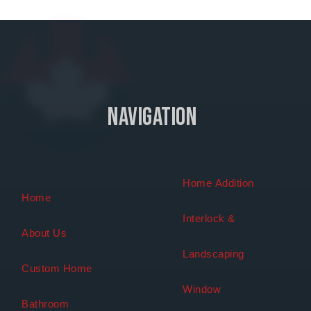
Navigation
Home Addition
Home
Interlock &
About Us
Landscaping
Custom Home
Window
Bathroom