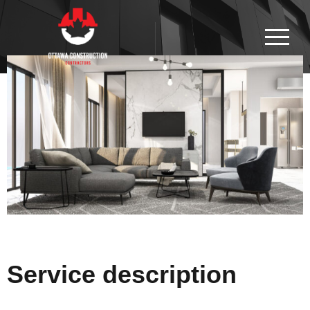
Service description