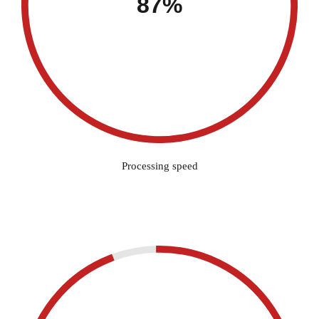
87%
Processing speed