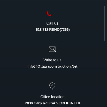
Call us
613 712 RENO(7366)
Write to us
Info@ottawaconstruction.net
Office location
2838 Carp Rd, Carp, ON K0A 1L0