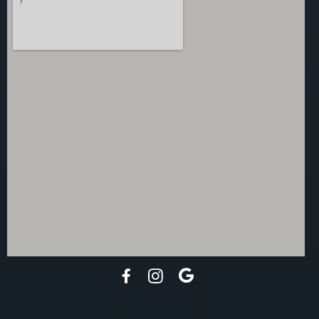
TechnikolorMedia