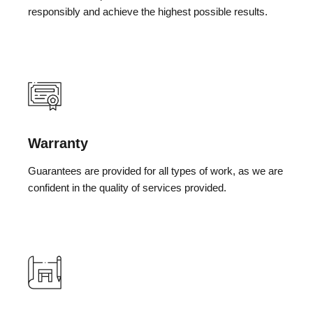
responsibly and achieve the highest possible results.
Warranty
Guarantees are provided for all types of work, as we are
confident in the quality of services provided.