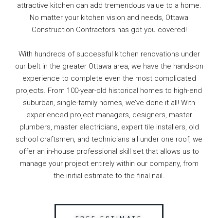
attractive kitchen can add tremendous value to a home.
No matter your kitchen vision and needs, Ottawa
Construction Contractors has got you covered!
With hundreds of successful kitchen renovations under
our belt in the greater Ottawa area, we have the hands-on
experience to complete even the most complicated
projects. From 100-year-old historical homes to high-end
suburban, single-family homes, we’ve done it all! With
experienced project managers, designers, master
plumbers, master electricians, expert tile installers, old
school craftsmen, and technicians all under one roof, we
offer an in-house professional skill set that allows us to
manage your project entirely within our company, from
the initial estimate to the final nail.