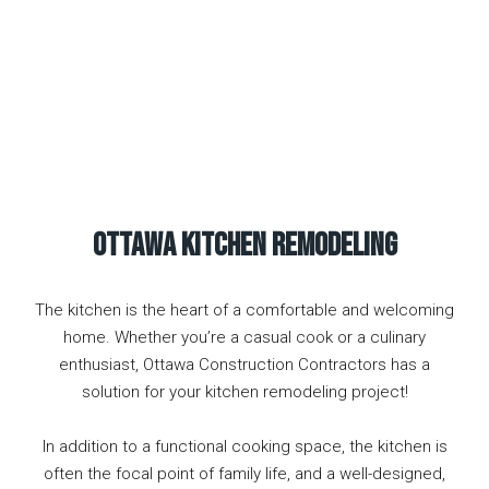
Ottawa KITCHEN Remodeling
The kitchen is the heart of a comfortable and welcoming
home. Whether you’re a casual cook or a culinary
enthusiast, Ottawa Construction Contractors has a
solution for your kitchen remodeling project!
In addition to a functional cooking space, the kitchen is
often the focal point of family life, and a well-designed,