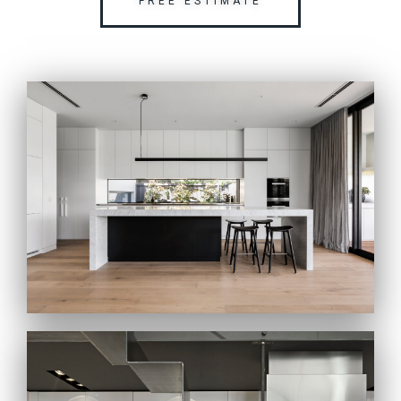
FREE ESTIMATE