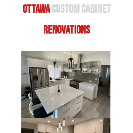
Ottawa
Custom Cabinet
Renovations